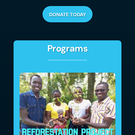
DONATE TODAY
Programs