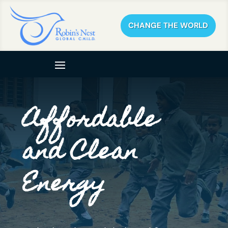
CHANGE THE WORLD
Affordable
and Clean
Energy