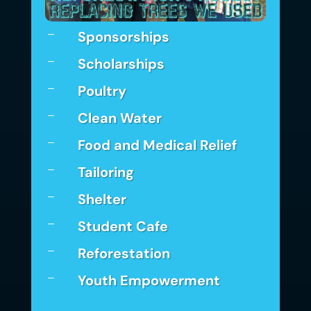
Sponsorships
K
Scholarships
K
Poultry
K
Clean Water
K
Food and Medical Relief
K
Tailoring
K
Shelter
K
Student Cafe
K
Reforestation
K
Youth Empowerment
K