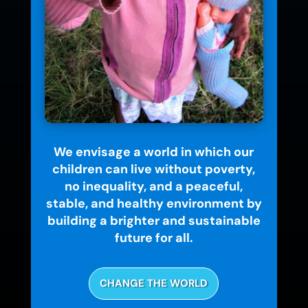
We envisage a world in which our
children can live without poverty,
no inequality, and a peaceful,
stable, and healthy environment by
building a brighter and sustainable
future for all.
CHANGE THE WORLD