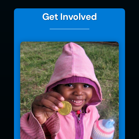
Get Involved