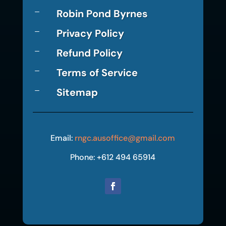
Robin Pond Byrnes
K
Privacy Policy
K
Refund Policy
K
Terms of Service
K
Sitemap
K
Email:
rngc.ausoffice@gmail.com
Phone: +612 494 65914