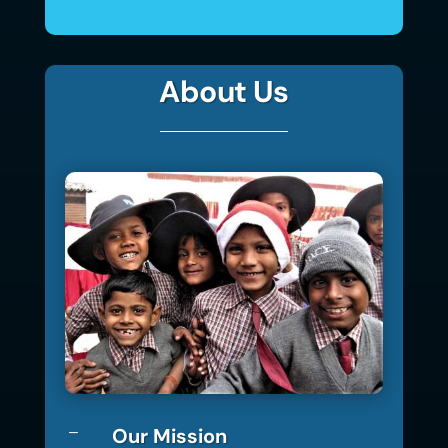
About Us
Our Mission
K