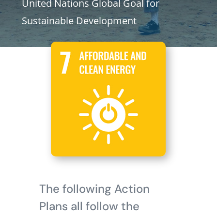
United Nations Global Goal for
Sustainable Development
The following Action
Plans all follow the