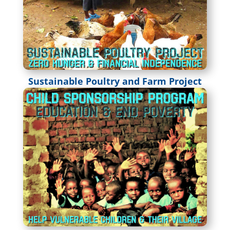
Sustainable Poultry and Farm Project