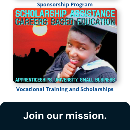
Sponsorship Program
Vocational Training and Scholarships
Join our mission.