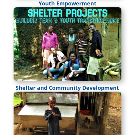
Youth Empowerment
Shelter and Community Development