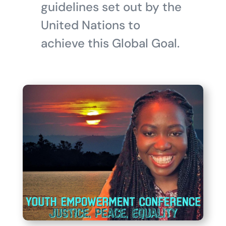
guidelines set out by the
United Nations to
achieve this Global Goal.