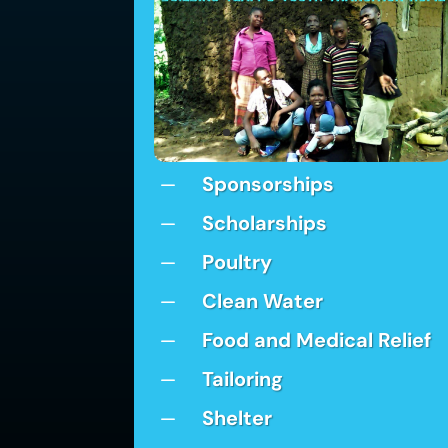
Sponsorships
K
Scholarships
K
Poultry
K
Clean Water
K
Food and Medical Relief
K
Tailoring
K
Shelter
K