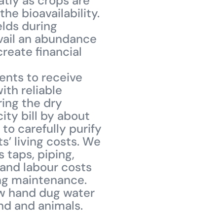
tly as crops are
he bioavailability.
ields during
avail an abundance
create financial
ents to receive
ith reliable
ring the dry
ity bill by about
to carefully purify
s’ living costs. We
 taps, piping,
 and labour costs
uing maintenance.
ow hand dug water
ond and animals.