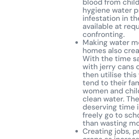
blood from child
hygiene water pr
infestation in t
available at re
confronting.
Making water mo
homes also creat
With the time s
with jerry cans 
then utilise thi
tend to their fa
women and child
clean water. Th
deserving time i
freely go to sch
than wasting mos
Creating jobs, p