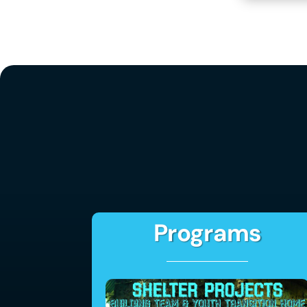
Programs