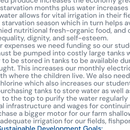
sed produce increases the economy grea
 starvation months plus water increases t
ater allows for vital irrigation in their f
 starvation season which in turn helps 
ied nutritional fresh-organic food, and 
uality, dignity, and self-esteem.
er expenses we need funding so our stud
must be pumped into costly large tanks w
 to be stored in tanks to be available du
ht. This increases our monthly electric
 where the children live. We also need 
hlorine which also increases our student
urchasing tanks to store water as well as
 to the top to purify the water regularly
tial infrastructure and wages for contin
hase a bigger motor for our farm shall
 adequate irrigation for our fields, fishp
Sustainable Development Goals: