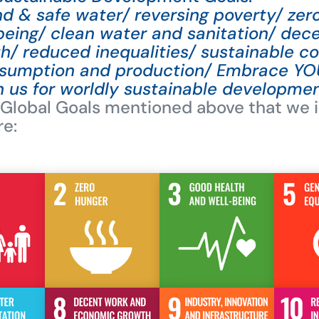
and & safe water/ reversing poverty/ ze
being/ clean water and sanitation/ dec
/ reduced inequalities/ sustainable c
nsumption and production/ Embrace YO
h us for worldly sustainable developmen
 Global Goals mentioned above that we i
re: