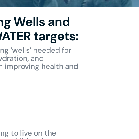
ng Wells and
ATER targets:
ng ‘wells’ needed for
ydration, and
on improving health and
ng to live on the