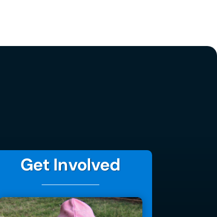
Get Involved