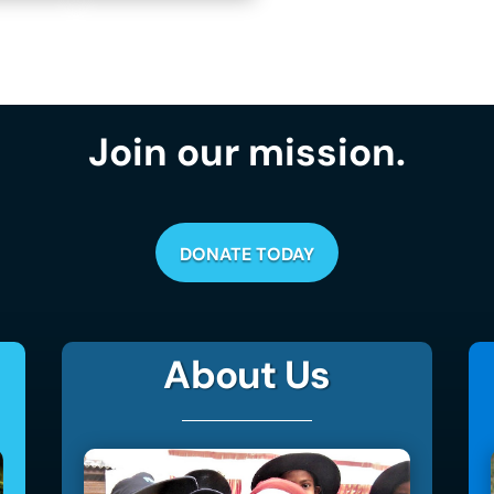
Join our mission.
DONATE TODAY
About Us