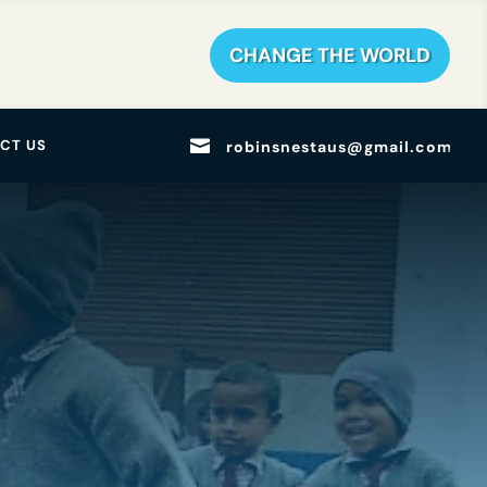
CHANGE THE WORLD

CT US
robinsnestaus@gmail.com