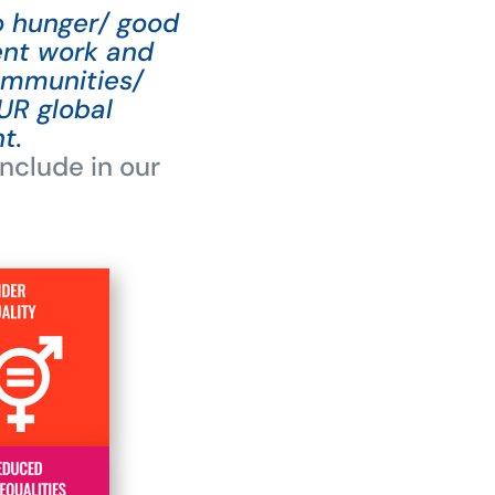
ro hunger/ good
ent work and
ommunities/
UR global
t.
nclude in our