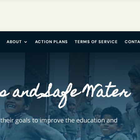
ABOUT
ACTION PLANS
TERMS OF SERVICE
CONTA
s and Safe Water
 their goals to improve the education and