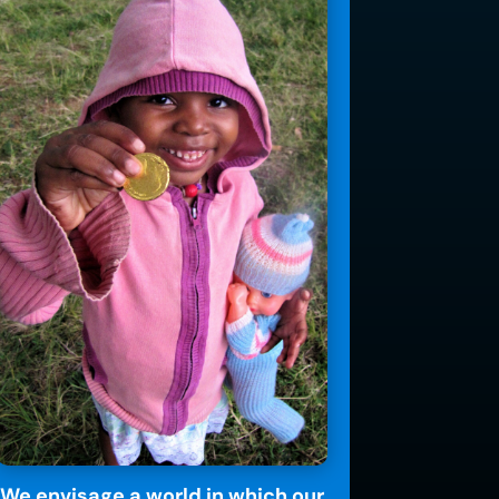
We envisage a world in which our