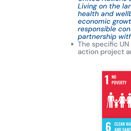
Living on the l
health and well
economic growth
responsible co
partnership wit
The specific UN
action project a