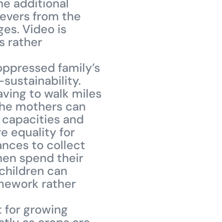
he additional
fevers from the
ges. Video is
s rather
oppressed family’s
sustainability.
ving to walk miles
 the mothers can
r capacities and
e equality for
nces to collect
hen spend their
 children can
omework rather
t for growing