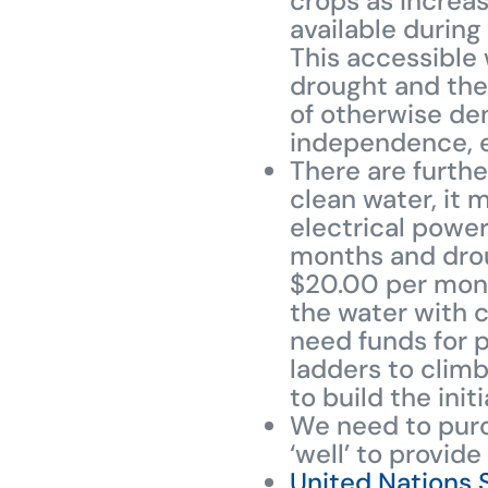
crops as increa
available during
This accessible w
drought and the
of otherwise den
independence, eq
There are furth
clean water, it 
electrical power
months and droug
$20.00 per month
the water with c
need funds for p
ladders to climb
to build the ini
We need to purc
‘well’ to provide
United Nations 