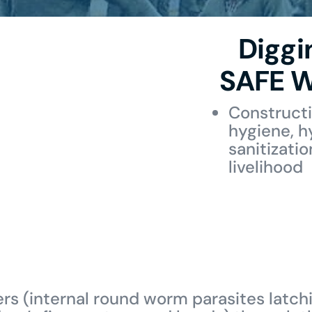
Diggi
SAFE W
Constructi
hygiene, h
sanitizati
livelihood
ers (internal round worm parasites latchi