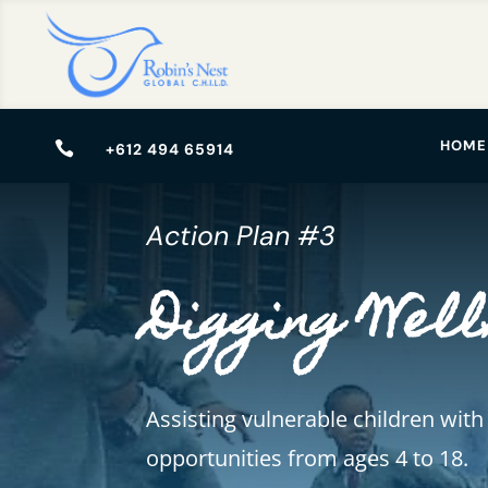
HOME

+612 494 65914
Action Plan #3
Digging Well
Assisting vulnerable children with
opportunities from ages 4 to 18.