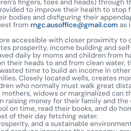
ren’s fingers, toes and heads) through t
ovided to improve their health to stop 
heir bodies and disfiguring their appenda
quest from
rngc.ausoffice@gmail.com
as i
re accessible with closer proximity to 
es prosperity, income building and self-
aved daily by moms and children from ha
on their heads to and from clean water,
s wasted time to build an income in othe
milies. Closely located wells, creates mor
ren who normally must walk great dista
e mothers, widows or marginalized can t
n raising money for their family and the
ool on time, read their books, and do h
t of their day fetching water.
rosperity, and a sustainable environmen