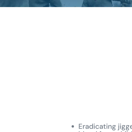
Eradicating jigg