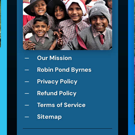
Our Mission
K
Robin Pond Byrnes
K
Privacy Policy
K
Refund Policy
K
Terms of Service
K
Sitemap
K