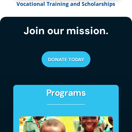
Vocational Training and Scholarships
Join our mission.
DONATE TODAY
Programs