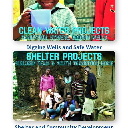
Digging Wells and Safe Water
Shelter and Community Development