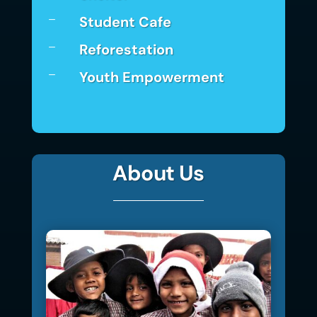
Student Cafe
K
Reforestation
K
Youth Empowerment
K
About Us