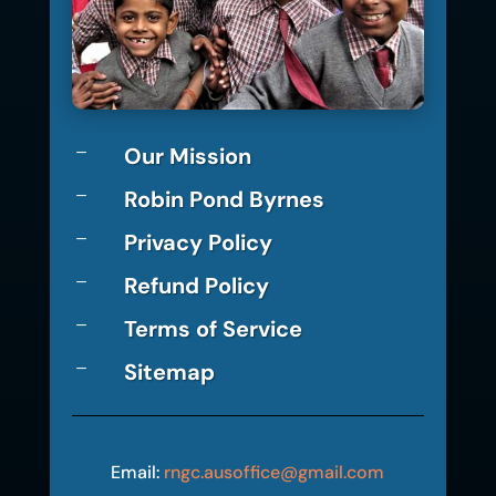
Our Mission
K
Robin Pond Byrnes
K
Privacy Policy
K
Refund Policy
K
Terms of Service
K
Sitemap
K
Email:
rngc.ausoffice@gmail.com