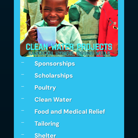
Sponsorships
K
Scholarships
K
Poultry
K
Clean Water
K
Food and Medical Relief
K
Tailoring
K
Shelter
K