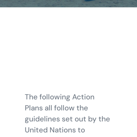
The following Action
Plans all follow the
guidelines set out by the
United Nations to