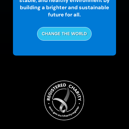
stable, and healthy environment by
building a brighter and sustainable
future for all.
CHANGE THE WORLD