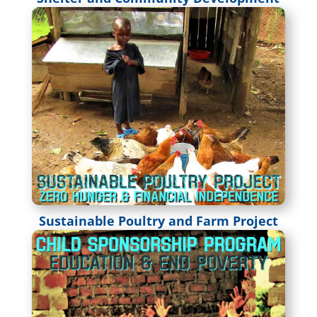
Sustainable Poultry and Farm Project