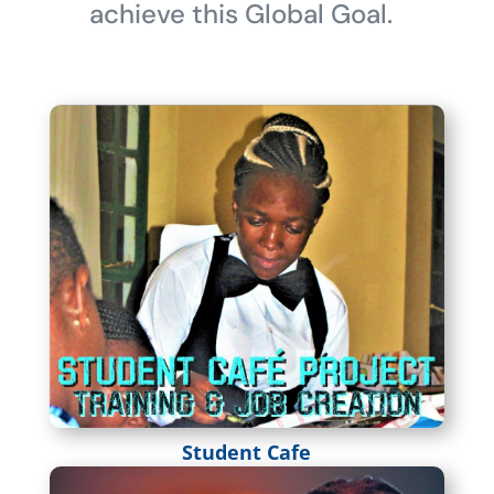
achieve this Global Goal.
Student Cafe