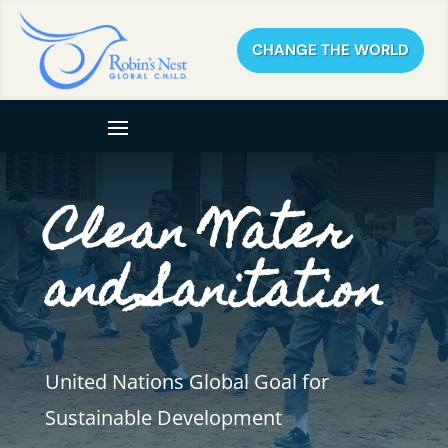
CHANGE THE WORLD
Clean Water
and Sanitation
United Nations Global Goal for
Sustainable Development