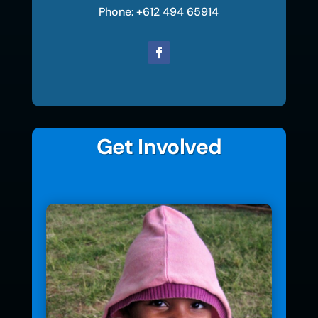
Phone: +612 494 65914
Get Involved