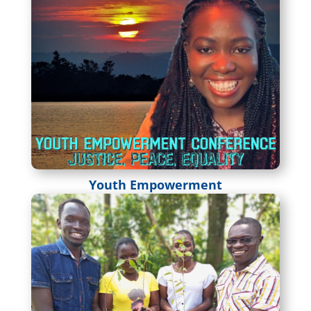
Youth Empowerment