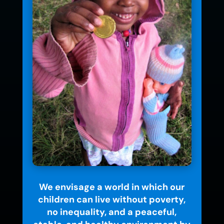
We envisage a world in which our
children can live without poverty,
no inequality, and a peaceful,