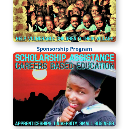
Sponsorship Program