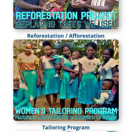
Reforestation / Afforestation
Tailoring Program