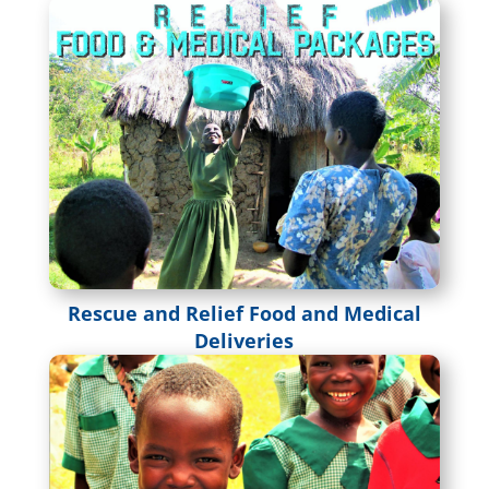
Rescue and Relief Food and Medical
Deliveries