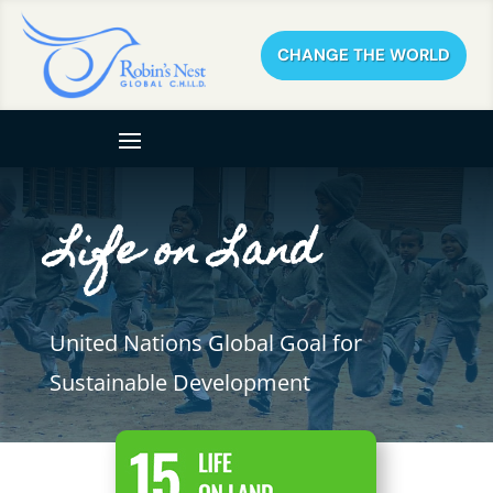
CHANGE THE WORLD
Life on Land
United Nations Global Goal for
Sustainable Development