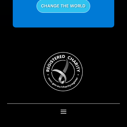
CHANGE THE WORLD