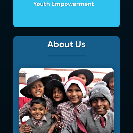
Youth Empowerment
K
About Us