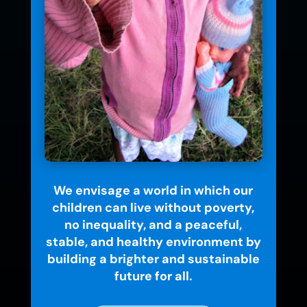
We envisage a world in which our
children can live without poverty,
no inequality, and a peaceful,
stable, and healthy environment by
building a brighter and sustainable
future for all.