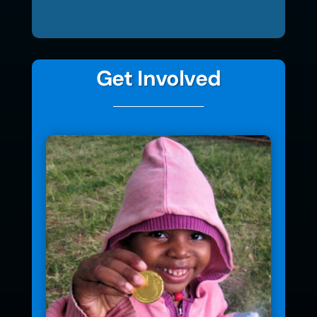
Get Involved