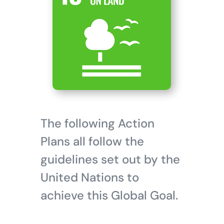
The following Action
Plans all follow the
guidelines set out by the
United Nations to
achieve this Global Goal.