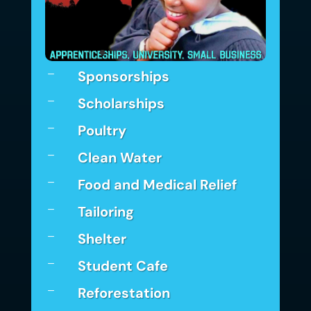
Sponsorships
K
Scholarships
K
Poultry
K
Clean Water
K
Food and Medical Relief
K
Tailoring
K
Shelter
K
Student Cafe
K
Reforestation
K