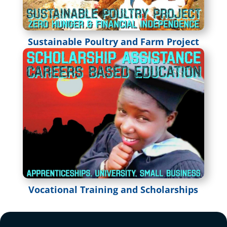
Sustainable Poultry and Farm Project
Vocational Training and Scholarships