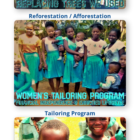
Reforestation / Afforestation
Tailoring Program