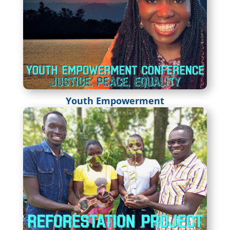
Youth Empowerment