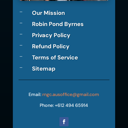
Our Mission
K
Robin Pond Byrnes
K
Privacy Policy
K
Refund Policy
K
Terms of Service
K
Sitemap
K
Email:
rngc.ausoffice@gmail.com
Phone: +612 494 65914