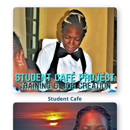
Student Cafe