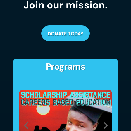
Join our mission.
DONATE TODAY
Programs