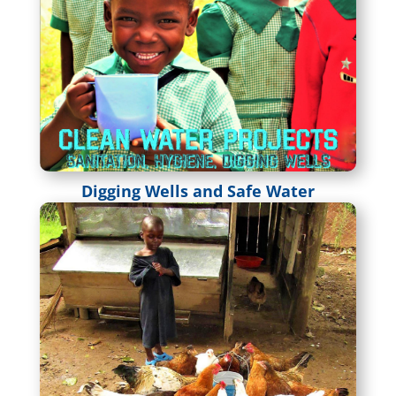
Digging Wells and Safe Water