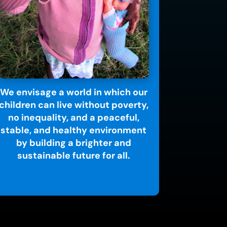
We envisage a world in which our
children can live without poverty,
no inequality, and a peaceful,
stable, and healthy environment
by building a brighter and
sustainable future for all.