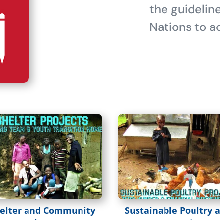
the guidelin
Nations to ac
elter and Community
Sustainable Poultry 