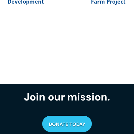
Development
Farm Project
Join our mission.
DONATE TODAY