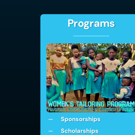
Programs
Sponsorships
K
Scholarships
K