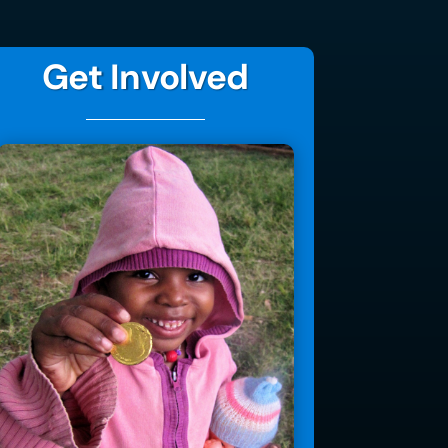
Get Involved