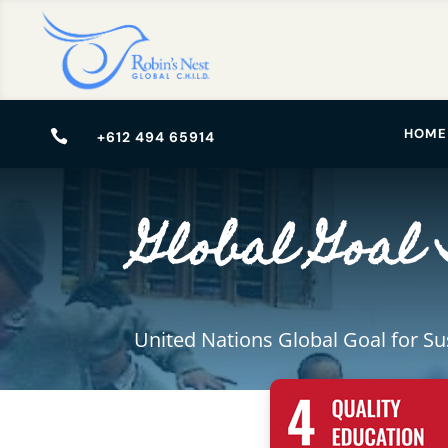
HOME

+612 494 65914
Global Goal 
United Nations Global Goal for S