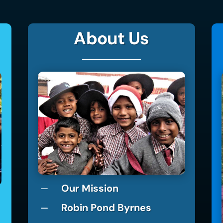
About Us
Our Mission
K
Robin Pond Byrnes
K