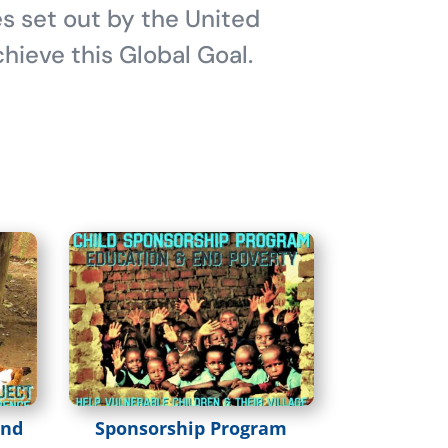
es set out by the United
hieve this Global Goal.
and
Sponsorship Program