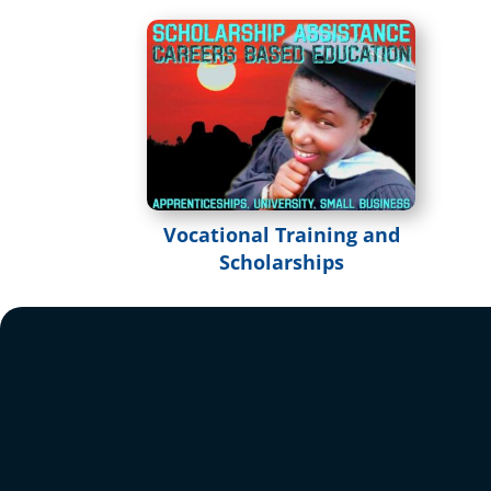
Vocational Training and
Scholarships