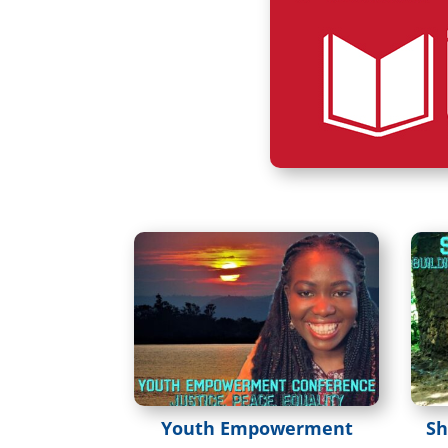
Youth Empowerment
Sh