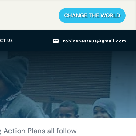
CHANGE THE WORLD

CT US
robinsnestaus@gmail.com
 Action Plans all follow