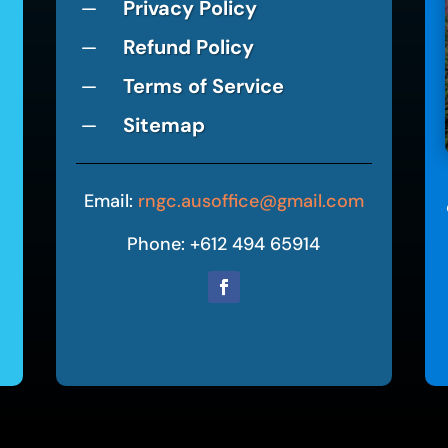
Privacy Policy
K
Refund Policy
K
Terms of Service
K
Sitemap
K
Email:
rngc.ausoffice@gmail.com
Phone: +612 494 65914