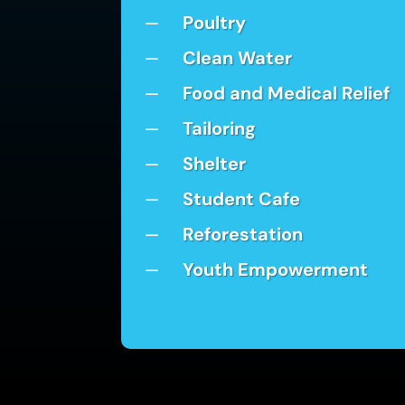
Poultry
K
Clean Water
K
Food and Medical Relief
K
Tailoring
K
Shelter
K
Student Cafe
K
Reforestation
K
Youth Empowerment
K