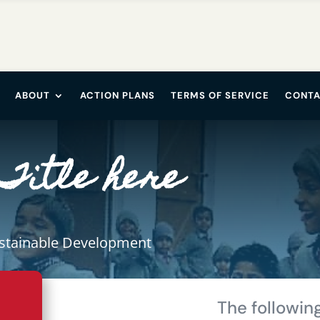
ABOUT
ACTION PLANS
TERMS OF SERVICE
CONTA
Title here
ustainable Development
The following