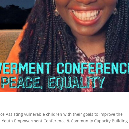
 Assisting vulnerable children with their goals to improve the
18. Youth Empowerment Conference & Community Capacity Building