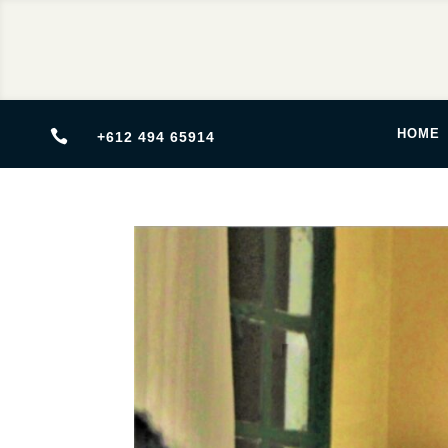
HOME

+612 494 65914