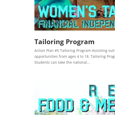
Tailoring Program
Action Plan #5 Tailoring Program Assisting vul
opportunities from ages 4 to 18. Tailoring Progr
Students can take the national...