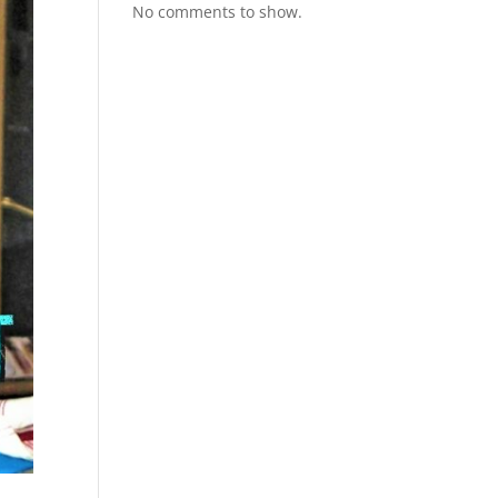
No comments to show.