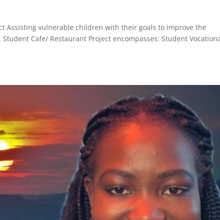
ct Assisting vulnerable children with their goals to improve the
. Student Cafe/ Restaurant Project encompasses: Student Vocation