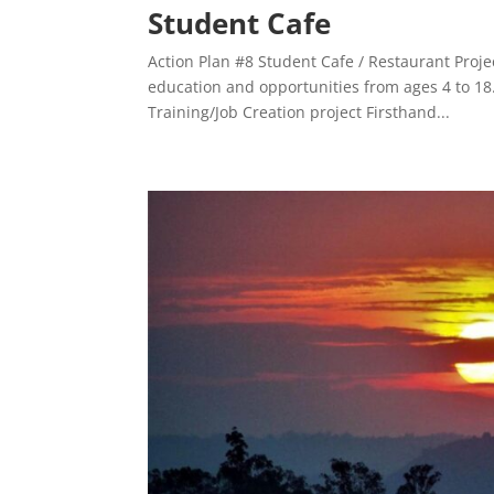
Student Cafe
Action Plan #8 Student Cafe / Restaurant Proje
education and opportunities from ages 4 to 18
Training/Job Creation project Firsthand...