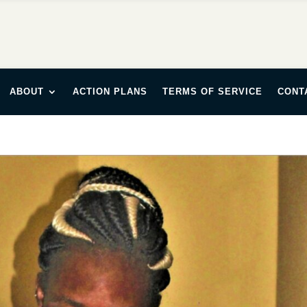
ABOUT
ACTION PLANS
TERMS OF SERVICE
CONT