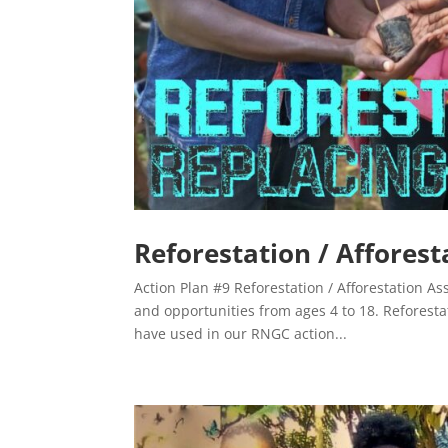
Reforestation / Afforest
Action Plan #9 Reforestation / Afforestation As
and opportunities from ages 4 to 18. Reforesta
have used in our RNGC action...