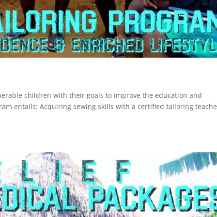
nerable children with their goals to improve the education and
am entails: Acquiring sewing skills with a certified tailoring teache