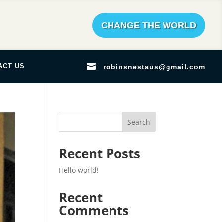
CHANGE THE WORLD

ACT US
robinsnestaus@gmail.com
Search
Recent Posts
Hello world!
Recent
Comments