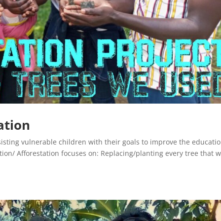
ation
sisting vulnerable children with their goals to improve the educati
tion/ Afforestation focuses on: Replacing/planting every tree that 