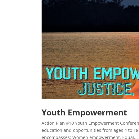
Youth Empowerment
Action Plan #10 Youth Empowerment Conference
education and opportunities from ages 4 to 
encompasses: Women empowerment. Equal...