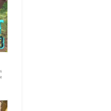
on
we