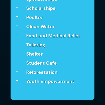
Scholarships
K
Poultry
K
Clean Water
K
Food and Medical Relief
K
Tailoring
K
Shelter
K
Student Cafe
K
Reforestation
K
Youth Empowerment
K