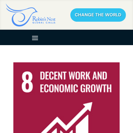
CHANGE THE WORLD