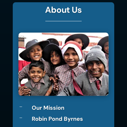
About Us
Our Mission
K
Robin Pond Byrnes
K