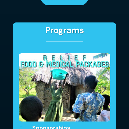
Programs
Sponsorships
K