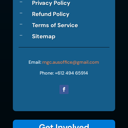
Privacy Policy
K
Refund Policy
K
Terms of Service
K
Sitemap
K
Email:
rngc.ausoffice@gmail.com
Phone: +612 494 65914
Get Involved