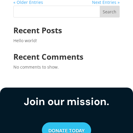
« Older Entries
Next Entries »
Search
Recent Posts
Hello world!
Recent Comments
No comments to show.
Join our mission.
DONATE TODAY