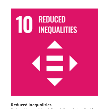
Reduced Inequalities