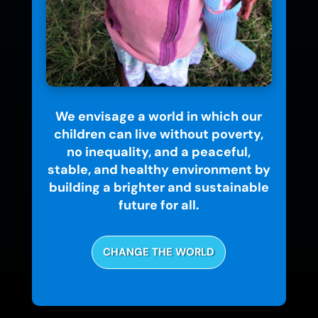
We envisage a world in which our
children can live without poverty,
no inequality, and a peaceful,
stable, and healthy environment by
building a brighter and sustainable
future for all.
CHANGE THE WORLD