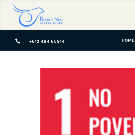
HOME

+612 494 65914