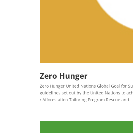
Zero Hunger
Zero Hunger United Nations Global Goal for Su
guidelines set out by the United Nations to a
/ Afforestation Tailoring Program Rescue and...