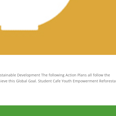
stainable Development The following Action Plans all follow the
chieve this Global Goal. Student Cafe Youth Empowerment Reforesta