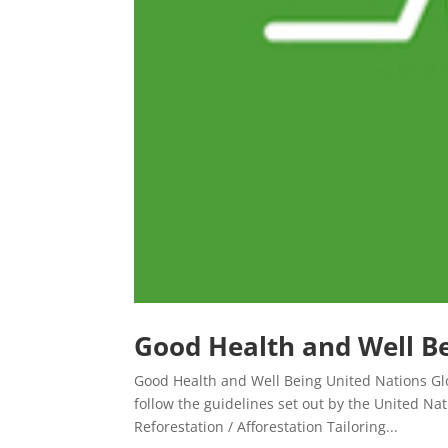
Good Health and Well B
Good Health and Well Being United Nations Glo
follow the guidelines set out by the United N
Reforestation / Afforestation Tailoring...