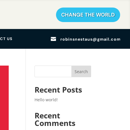
CHANGE THE WORLD

CT US
robinsnestaus@gmail.com
Search
Recent Posts
Hello world!
Recent
Comments