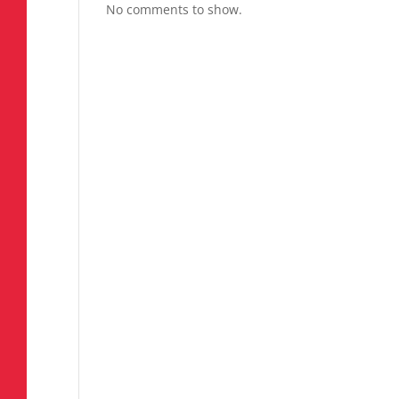
No comments to show.