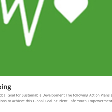
eing
bal Goal for Sustainable Development The following Action Plans a
ations to achieve this Global Goal. Student Cafe Youth Empowermen