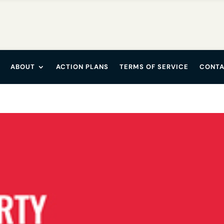
ABOUT
ACTION PLANS
TERMS OF SERVICE
CONTA