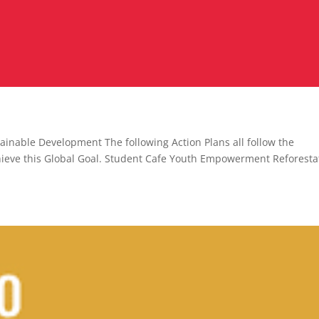
ainable Development The following Action Plans all follow the
chieve this Global Goal. Student Cafe Youth Empowerment Reforesta