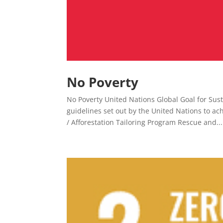
No Poverty
No Poverty United Nations Global Goal for Sust
guidelines set out by the United Nations to a
/ Afforestation Tailoring Program Rescue and...